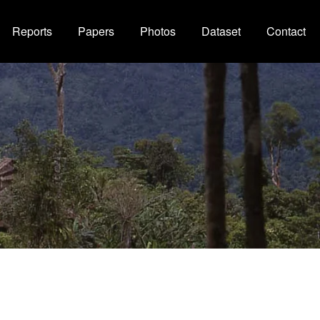
Reports
Papers
Photos
Dataset
Contact