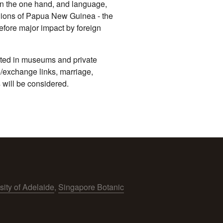
on the one hand, and language,
egions of Papua New Guinea - the
efore major impact by foreign
ocated in museums and private
de/exchange links, marriage,
 will be considered.
sity of Adelaide
,
Singapore Botanic