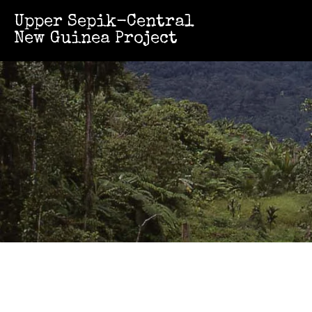
Upper Sepik-Central
New Guinea Project