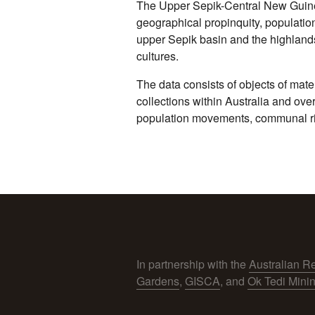
The Upper Sepik-Central New Guinea
geographical propinquity, populatio
upper Sepik basin and the highlands
cultures.
The data consists of objects of mate
collections within Australia and ove
population movements, communal ritu
In partnership with the
Australian R
Gardens
,
GISCA
, and
Ok Tedi Mini