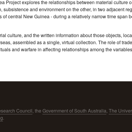
 Project explores the relationships between material culture 
n, subsistence and environment on the other, in two adjacent r
 of central New Guinea - during a relatively narrow time span b
rial culture, and the written information about those objects, l
rseas, assembled as a single, virtual collection. The role of tra
als and warfare in affecting relationships among the variables
esearch Council
, the
Government of South Australia
,
The Univer
ng
.