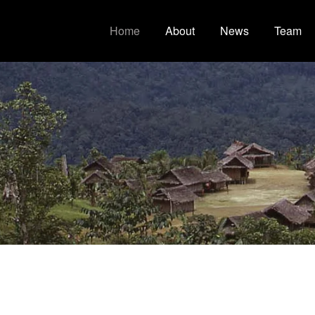
Home
About
News
Team